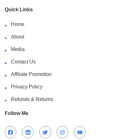
Quick Links
Home
About
Media
Contact Us
Affiliate Promotion
Privacy Policy
Refunds & Returns
Follow Me