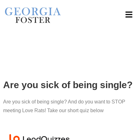
Are you sick of being single?
Are you sick of being single? And do you want to STOP
meeting Love Rats! Take our short quiz below