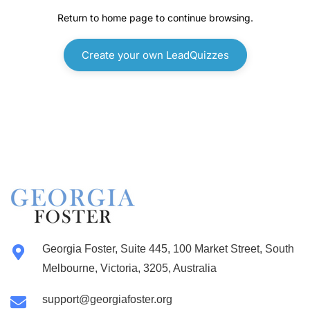
Georgia Foster, Suite 445, 100 Market Street, South
Melbourne, Victoria, 3205, Australia
support@georgiafoster.org