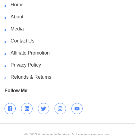
Home
About
Media
Contact Us
Affiliate Promotion
Privacy Policy
Refunds & Returns
Follow Me