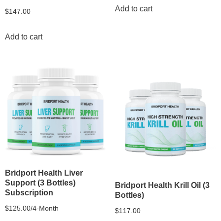
Add to cart
$
147.00
Add to cart
Bridport Health Liver
Support (3 Bottles)
Bridport Health Krill Oil (3
Subscription
Bottles)
$
125.00
/4-Month
$
117.00