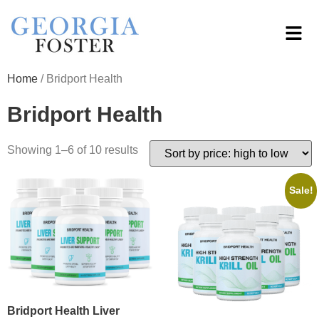
Home
/ Bridport Health
Bridport Health
Showing 1–6 of 10 results
Sale!
Bridport Health Liver