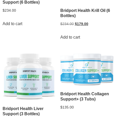
Support (6 Bottles)
Bridport Health Krill Oil (6
$
234.00
Bottles)
Add to cart
$
234.00
$
179.00
Add to cart
Bridport Health Collagen
Support+ (3 Tubs)
$
135.00
Bridport Health Liver
Support (3 Bottles)