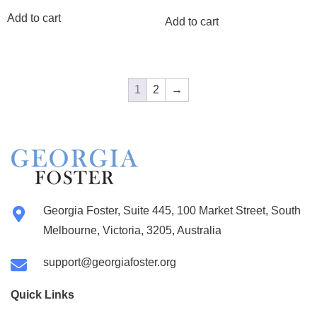
Add to cart
Add to cart
1
2
→
Georgia Foster, Suite 445, 100 Market Street, South
Melbourne, Victoria, 3205, Australia
support@georgiafoster.org
Quick Links